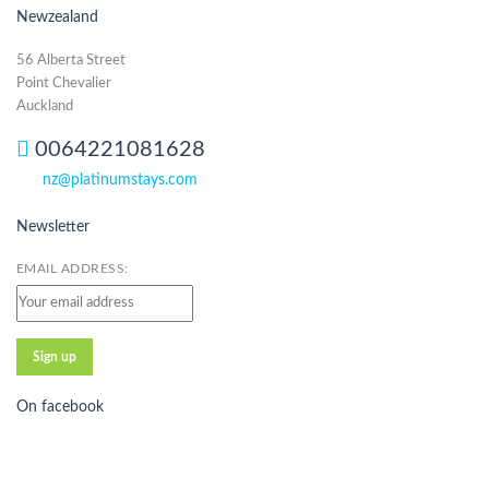
Newzealand
56 Alberta Street
Point Chevalier
Auckland
0064221081628
nz@platinumstays.com
Newsletter
EMAIL ADDRESS:
On facebook