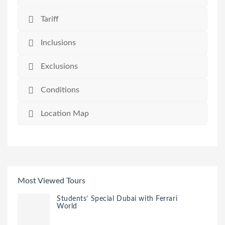
Tariff
Inclusions
Exclusions
Conditions
Location Map
Most Viewed Tours
Students’ Special Dubai with Ferrari
World