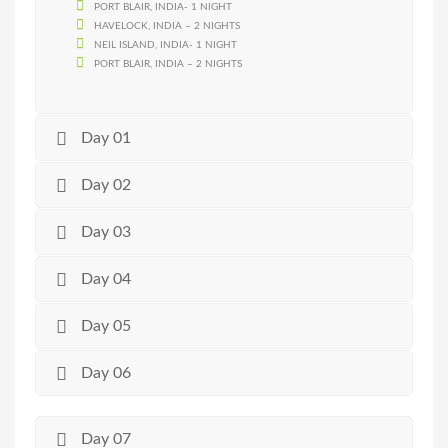
PORT BLAIR, INDIA- 1 NIGHT
HAVELOCK, INDIA – 2 NIGHTS
NEIL ISLAND, INDIA- 1 NIGHT
PORT BLAIR, INDIA – 2 NIGHTS
Day 01
Day 02
Day 03
Day 04
Day 05
Day 06
Day 07