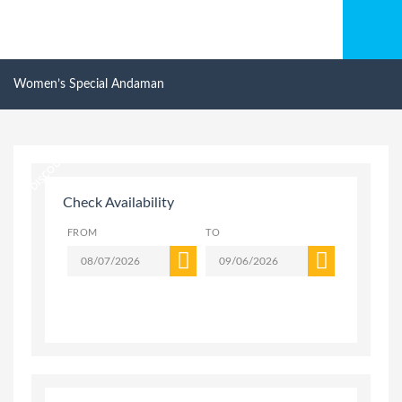
Women’s Special Andaman
20% DISCOUNT
Check Availability
FROM
TO