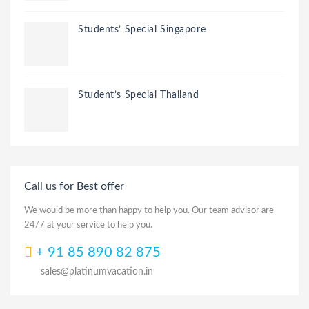
Students’ Special Singapore
Student’s Special Thailand
Call us for Best offer
We would be more than happy to help you. Our team advisor are
24/7 at your service to help you.
+ 91 85 890 82 875
sales@platinumvacation.in