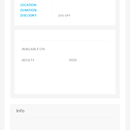
LOCATION:
,
DURATION:
DISCOUNT:
20% OFF
AVAILABLE ON
ADULTS
KIDS
.
Info