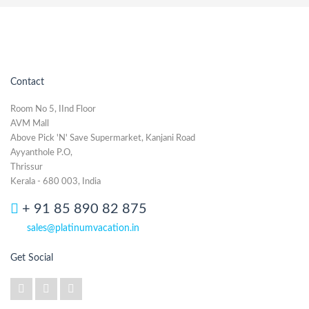
Contact
Room No 5, IInd Floor
AVM Mall
Above Pick 'N' Save Supermarket, Kanjani Road
Ayyanthole P.O,
Thrissur
Kerala - 680 003, India
+ 91 85 890 82 875
sales@platinumvacation.in
Get Social