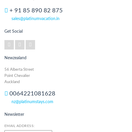
+ 91 85 890 82 875
sales@platinumvacation.in
Get Social
Newzealand
56 Alberta Street
Point Chevalier
Auckland
0064221081628
nz@platinumstays.com
Newsletter
EMAIL ADDRESS: