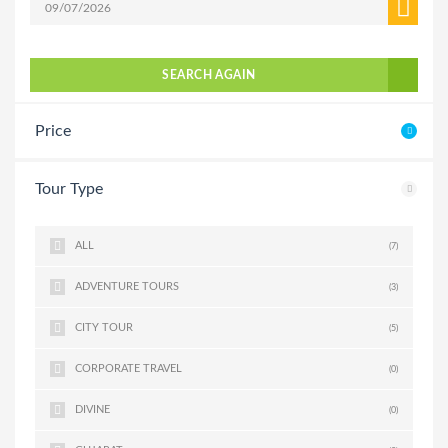
SEARCH AGAIN
Price
Tour Type
ALL
(7)
ADVENTURE TOURS
(3)
CITY TOUR
(5)
CORPORATE TRAVEL
(0)
DIVINE
(0)