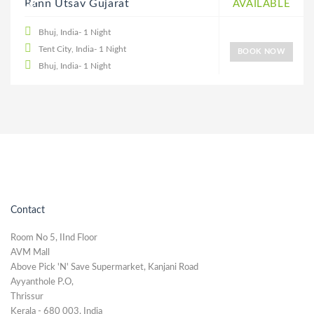
20% DISCOUNT
Rann Utsav Gujarat
AVAILABLE
Bhuj, India- 1 Night
Tent City, India- 1 Night
BOOK NOW
Bhuj, India- 1 Night
Contact
Room No 5, IInd Floor
AVM Mall
Above Pick 'N' Save Supermarket, Kanjani Road
Ayyanthole P.O,
Thrissur
Kerala - 680 003, India