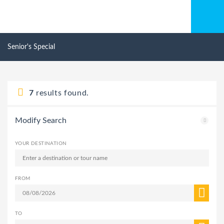
Senior's Special
7
results found.
Modify Search
YOUR DESTINATION
FROM
TO