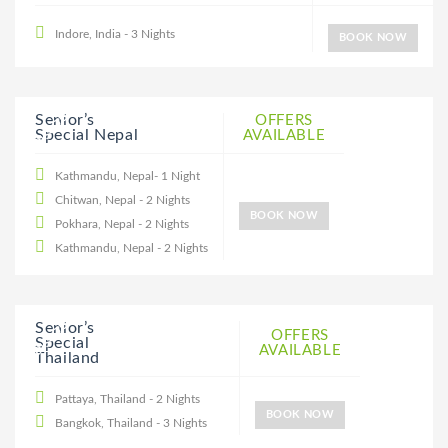
Indore, India - 3 Nights
BOOK NOW
25% DISCOUNT
Senior’s
OFFERS
Special Nepal
AVAILABLE
Kathmandu, Nepal- 1 Night
Chitwan, Nepal - 2 Nights
BOOK NOW
Pokhara, Nepal - 2 Nights
Kathmandu, Nepal - 2 Nights
20% DISCOUNT
Senior’s
OFFERS
Special
AVAILABLE
Thailand
Pattaya, Thailand - 2 Nights
BOOK NOW
Bangkok, Thailand - 3 Nights