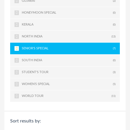
GUJARAT
(2)
HONEYMOON SPECIAL
(0)
KERALA
(0)
NORTH INDIA
(13)
SENIOR'S SPECIAL
(7)
SOUTH INDIA
(0)
STUDENT'S TOUR
(3)
WOMEN'S SPECIAL
(5)
WORLD TOUR
(11)
Sort results by: