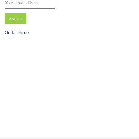
On facebook