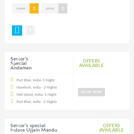
name
price
20% DISCOUNT
Senior’s
OFFERS
Special
AVAILABLE
Andaman
Port Blair, India- 1 Night
Havelock, India - 2 Nights
BOOK NOW
Neil Island, India- 1 Night
Port Blair, India - 2 Nights
20% DISCOUNT
Senior’s special
OFFERS
Indore Ujjain Mandu
AVAILABLE