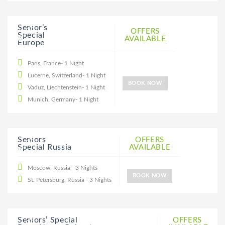
20% DISCOUNT
Senior’s
OFFERS
Special
AVAILABLE
Europe
Paris, France- 1 Night
Lucerne, Switzerland- 1 Night
BOOK NOW
Vaduz, Liechtenstein- 1 Night
Munich, Germany- 1 Night
20% DISCOUNT
Seniors
OFFERS
Special Russia
AVAILABLE
Moscow, Russia - 3 Nights
BOOK NOW
St. Petersburg, Russia - 3 Nights
Seniors’ Special
OFFERS