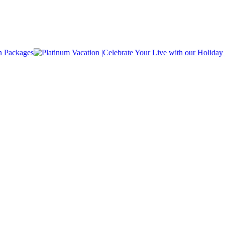
n Packages