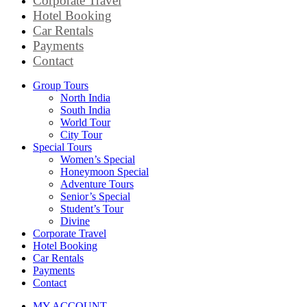
Corporate Travel
Hotel Booking
Car Rentals
Payments
Contact
Group Tours
North India
South India
World Tour
City Tour
Special Tours
Women’s Special
Honeymoon Special
Adventure Tours
Senior’s Special
Student’s Tour
Divine
Corporate Travel
Hotel Booking
Car Rentals
Payments
Contact
MY ACCOUNT