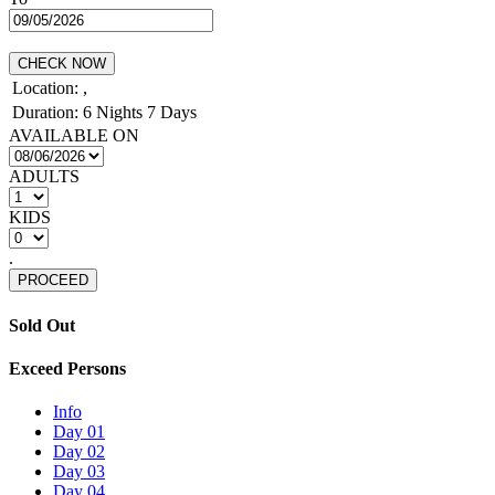
CHECK NOW
Location:
,
Duration:
6 Nights 7 Days
AVAILABLE ON
ADULTS
KIDS
.
PROCEED
Sold Out
Exceed Persons
Info
Day 01
Day 02
Day 03
Day 04