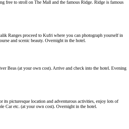
ng free to stroll on The Mall and the famous Ridge. Ridge is famous
ivalik Ranges proceed to Kufri where you can photograph yourself in
ourse and scenic beauty. Overnight in the hotel.
iver Beas (at your own cost). Arrive and check into the hotel. Evening
its picturesque location and adventurous activities, enjoy lots of
e Car etc. (at your own cost). Overnight in the hotel.