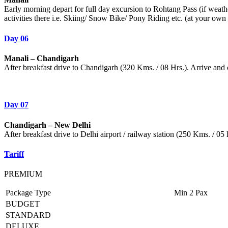
Early morning depart for full day excursion to Rohtang Pass (if weath
activities there i.e. Skiing/ Snow Bike/ Pony Riding etc. (at your own
Day 06
Manali – Chandigarh
After breakfast drive to Chandigarh (320 Kms. / 08 Hrs.). Arrive and
Day 07
Chandigarh – New Delhi
After breakfast drive to Delhi airport / railway station (250 Kms. / 05 
Tariff
PREMIUM
Package Type
Min 2 Pax
BUDGET
STANDARD
DELUXE