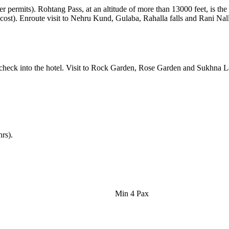
er permits). Rohtang Pass, at an altitude of more than 13000 feet, is th
 cost). Enroute visit to Nehru Kund, Gulaba, Rahalla falls and Rani Nall
 check into the hotel. Visit to Rock Garden, Rose Garden and Sukhna La
hrs).
Min 4 Pax