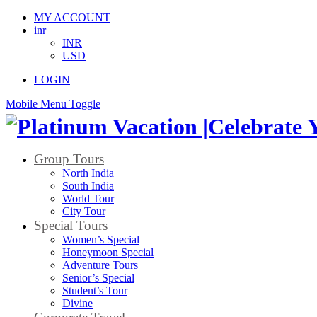
MY ACCOUNT
inr
INR
USD
LOGIN
Mobile Menu Toggle
Group Tours
North India
South India
World Tour
City Tour
Special Tours
Women’s Special
Honeymoon Special
Adventure Tours
Senior’s Special
Student’s Tour
Divine