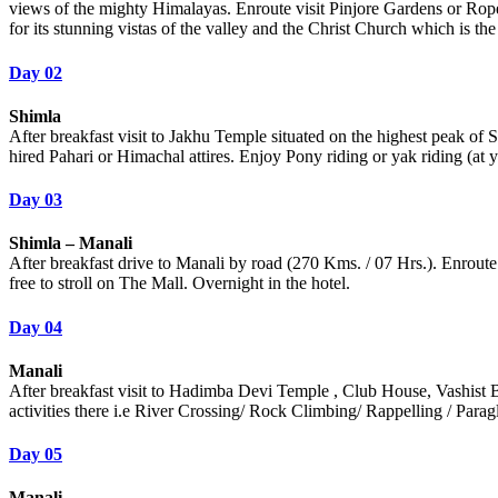
views of the mighty Himalayas. Enroute visit Pinjore Gardens or Rope
for its stunning vistas of the valley and the Christ Church which is t
Day 02
Shimla
After breakfast visit to Jakhu Temple situated on the highest peak o
hired Pahari or Himachal attires. Enjoy Pony riding or yak riding (at 
Day 03
Shimla – Manali
After breakfast drive to Manali by road (270 Kms. / 07 Hrs.). Enroute
free to stroll on The Mall. Overnight in the hotel.
Day 04
Manali
After breakfast visit to Hadimba Devi Temple , Club House, Vashist Bat
activities there i.e River Crossing/ Rock Climbing/ Rappelling / Para
Day 05
Manali