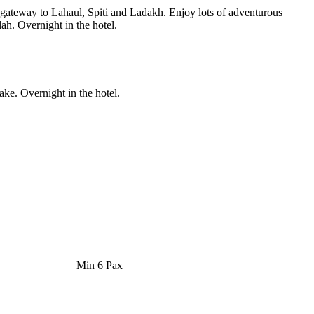
e gateway to Lahaul, Spiti and Ladakh. Enjoy lots of adventurous
ah. Overnight in the hotel.
ke. Overnight in the hotel.
Min 6 Pax