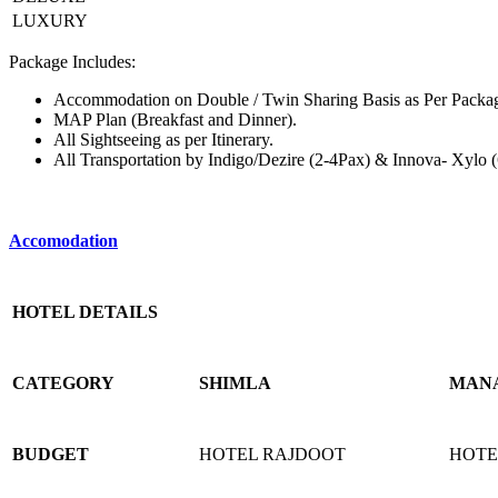
LUXURY
Package Includes:
Accommodation on Double / Twin Sharing Basis as Per Packag
MAP Plan (Breakfast and Dinner).
All Sightseeing as per Itinerary.
All Transportation by Indigo/Dezire (2-4Pax) & Innova- Xylo 
Accomodation
HOTEL DETAILS
CATEGORY
SHIMLA
MAN
BUDGET
HOTEL RAJDOOT
HOTE