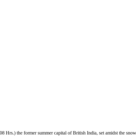
/ 08 Hrs.) the former summer capital of British India, set amidst the 