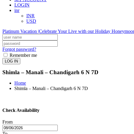
LOGIN
inr
INR
USD
Platinum Vacation |Celebrate Your Live with our Holiday Honeymoo
Forgot password?
Remember me
LOG IN
Shimla – Manali – Chandigarh 6 N 7D
Home
Shimla – Manali – Chandigarh 6 N 7D
Check Availability
From
To