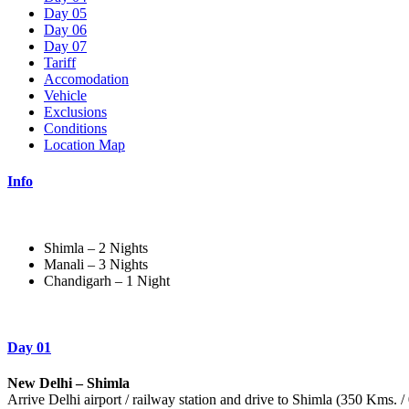
Day 05
Day 06
Day 07
Tariff
Accomodation
Vehicle
Exclusions
Conditions
Location Map
Info
Shimla – 2 Nights
Manali – 3 Nights
Chandigarh – 1 Night
Day 01
New Delhi – Shimla
Arrive Delhi airport / railway station and drive to Shimla (350 Kms. 