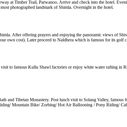
way at Timber Trail, Parwanoo. Arrive and check into the hotel. Eveni
he most photographed landmark of Shimla. Overnight in the hotel.
f Shimla. After offering prayers and enjoying the panoramic views of Sh
your own cost). Later proceed to Naldhera which is famous for its golf c
 visit to famous Kullu Shawl factories or enjoy white water rafting in R
h and Tibetan Monastery. Post lunch visit to Solang Valley, famous for 
gliding/ Mountain Bike/ Zorbing/ Hot Air Ballooning / Pony Riding/ Cabl