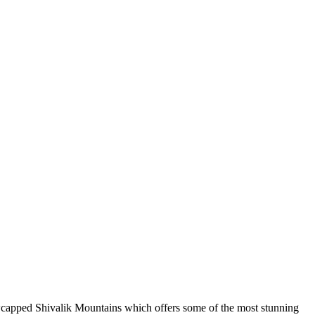
snowcapped Shivalik Mountains which offers some of the most stunning