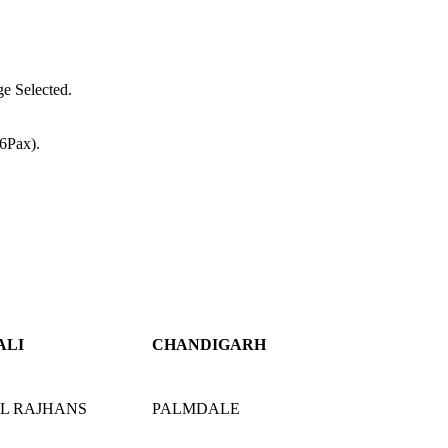
e Selected.
(6Pax).
ALI
CHANDIGARH
L RAJHANS
PALMDALE