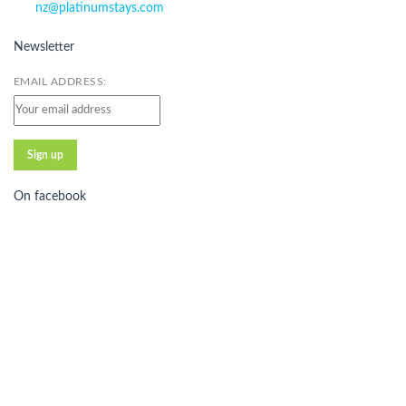
nz@platinumstays.com
Newsletter
EMAIL ADDRESS:
On facebook