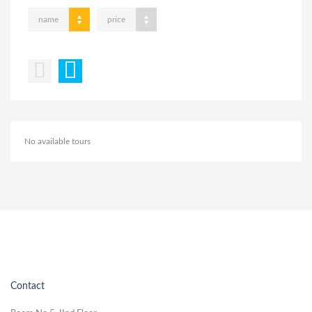
name
price
No available tours
Contact