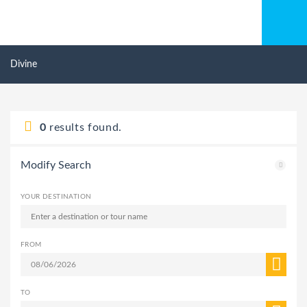
Divine
0
results found.
Modify Search
YOUR DESTINATION
FROM
TO