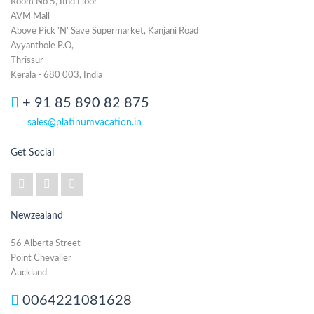
Room No 5, IInd Floor
AVM Mall
Above Pick 'N' Save Supermarket, Kanjani Road
Ayyanthole P.O,
Thrissur
Kerala - 680 003, India
+ 91 85 890 82 875
sales@platinumvacation.in
Get Social
Newzealand
56 Alberta Street
Point Chevalier
Auckland
0064221081628