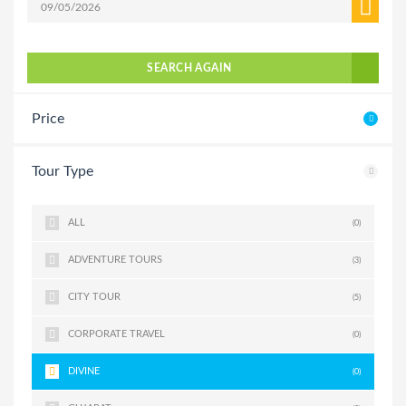
SEARCH AGAIN
Price
Tour Type
ALL
(0)
ADVENTURE TOURS
(3)
CITY TOUR
(5)
CORPORATE TRAVEL
(0)
DIVINE
(0)