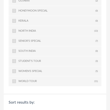
GUJARAT
(2)
HONEYMOON SPECIAL
(0)
KERALA
(0)
NORTH INDIA
(13)
SENIOR'S SPECIAL
(7)
SOUTH INDIA
(0)
STUDENT'S TOUR
(3)
WOMEN'S SPECIAL
(5)
WORLD TOUR
(11)
Sort results by: