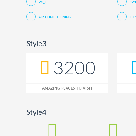
WI_FI
SW
AIR CONDITIONING
FIT
Style3
3200
AMAZING PLACES TO VISIT
Style4