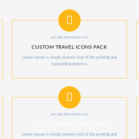
WE ARE PROVIDING YOU
CUSTOM TRAVEL ICONS PACK
Lorem Ipsum is simply dummy text of the printing and
typesetting industry.
WE ARE PROVIDING YOU
CUSTOM TRAVEL ICONS PACK
Lorem Ipsum is simply dummy text of the printing and