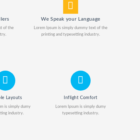
lers
We Speak your Language
t of the
Lorem Ipsum is simply dummy text of the
try.
printing and typesetting industry.
ble Layouts
Inflight Comfort
m is simply dumy
Lorem Ipsum is simply dumy
ting industry.
typesetting industry.