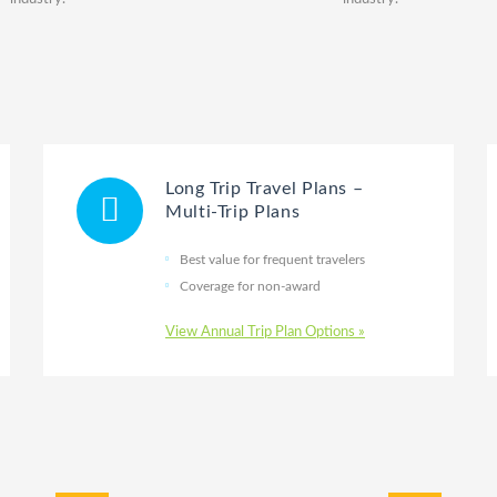
Long Trip Travel Plans –
Multi-Trip Plans
Best value for frequent travelers
Coverage for non-award
View Annual Trip Plan Options »