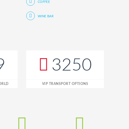
COFFEE
WINE BAR
9
3250
WORLD
VIP TRANSPORT OPTIONS