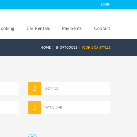
LOGIN
Booking
Car Rentals
Payments
Contact
HOME
SHORTCODES
ICON BOX STYLES
COFFEE
WINE BAR