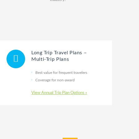
Long Trip Travel Plans –
Multi-Trip Plans
Best value for frequent travelers
Coverage for non-award
View Annual Trip Plan Options »