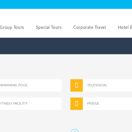
Group Tours
Special Tours
Corporate Travel
Hotel 
SWIMMING POOL
TELEVISION
FITNESS FACILITY
FRIDGE