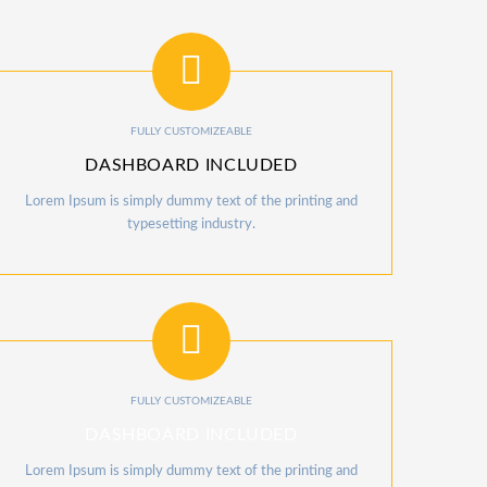
FULLY CUSTOMIZEABLE
DASHBOARD INCLUDED
Lorem Ipsum is simply dummy text of the printing and
typesetting industry.
FULLY CUSTOMIZEABLE
DASHBOARD INCLUDED
Lorem Ipsum is simply dummy text of the printing and