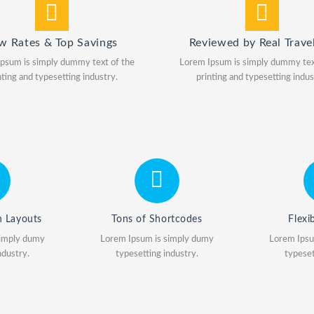
w Rates & Top Savings
Reviewed by Real Travel
psum is simply dummy text of the
Lorem Ipsum is simply dummy tex
nting and typesetting industry.
printing and typesetting indus
h Layouts
Tons of Shortcodes
Flexi
simply dumy
Lorem Ipsum is simply dumy
Lorem Ipsu
ndustry.
typesetting industry.
typeset