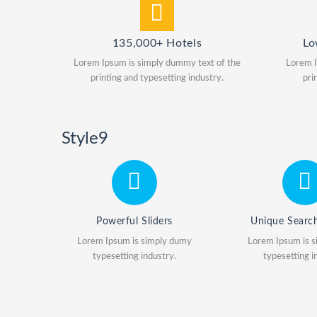
135,000+ Hotels
Lo
Lorem Ipsum is simply dummy text of the
Lorem I
printing and typesetting industry.
pri
Style9
Powerful Sliders
Unique Searc
Lorem Ipsum is simply dumy
Lorem Ipsum is 
typesetting industry.
typesetting i