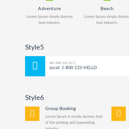
Adventure
Beach
Lorem Ipsum simply dummy
Lorem Ipsum simply dumm
text industry.
text industry.
Style5
WE ARE ON 24/7
Local: 1-800-123-HELLO
Style6
Group Booking
Lorem Ipsum is simply dummy text
of the printing and typesetting
industry.