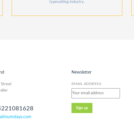
typesetting industry.
nd
Newsletter
EMAIL ADDRESS:
 Street
alier
4221081628
atinumstays.com