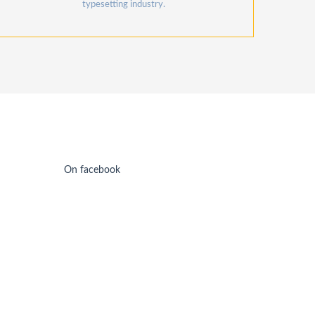
typesetting industry.
On facebook