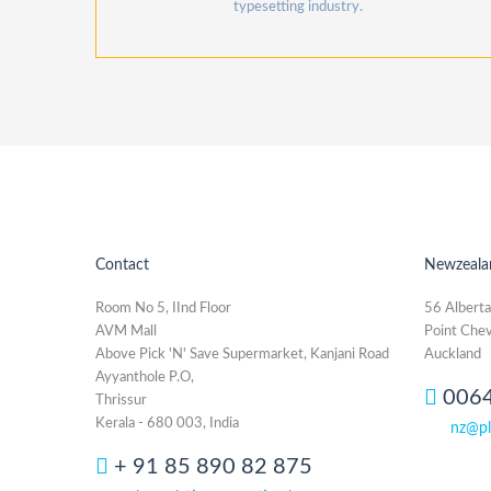
typesetting industry.
Contact
Newzeala
Room No 5, IInd Floor
56 Alberta
AVM Mall
Point Chev
Above Pick 'N' Save Supermarket, Kanjani Road
Auckland
Ayyanthole P.O,
006
Thrissur
Kerala - 680 003, India
nz@pl
+ 91 85 890 82 875