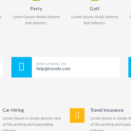
Party
Golf
y
Lorem Ipsum simply dummy
Lorem Ipsum simply dummy
text industry.
text industry.
SEND US EMAIL ON
help@travelo.com
Car Hiring
Travel Insurance
Lorem Ipsum is simply dummy text
Lorem Ipsum is simply 
of the printing and typesetting
of the printing and types
industry.
industry.