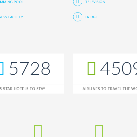
IMMING POOL
TELEVISION
NESS FACILITY
FRIDGE
5728
450
5 STAR HOTELS TO STAY
AIRLINES TO TRAVEL THE 