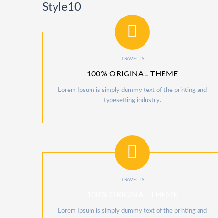
Style10
TRAVEL IS
100% ORIGINAL THEME
Lorem Ipsum is simply dummy text of the printing and
typesetting industry.
TRAVEL IS
100% ORIGINAL THEME
Lorem Ipsum is simply dummy text of the printing and