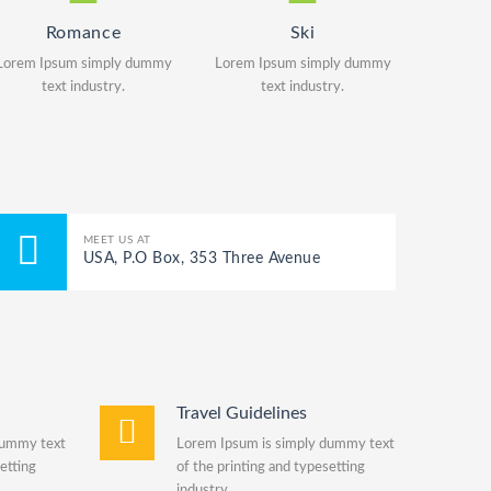
Romance
Ski
Lorem Ipsum simply dummy
Lorem Ipsum simply dummy
text industry.
text industry.
MEET US AT
USA, P.O Box, 353 Three Avenue
Travel Guidelines
dummy text
Lorem Ipsum is simply dummy text
etting
of the printing and typesetting
industry.