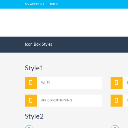
MY ACCOUNT
INR
Icon Box Styles
Style1
WI_FI
AIR CONDITIONING
Style2