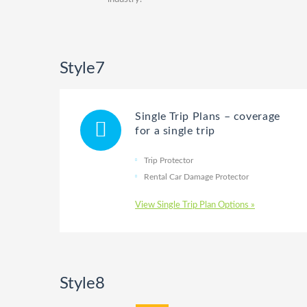
Style7
Single Trip Plans – coverage
for a single trip
Trip Protector
Rental Car Damage Protector
View Single Trip Plan Options »
Style8