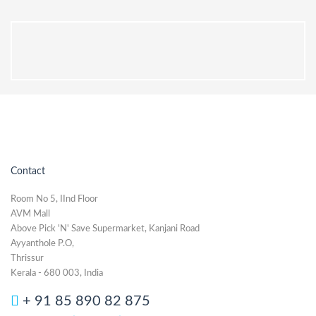
Contact
Room No 5, IInd Floor
AVM Mall
Above Pick 'N' Save Supermarket, Kanjani Road
Ayyanthole P.O,
Thrissur
Kerala - 680 003, India
+ 91 85 890 82 875