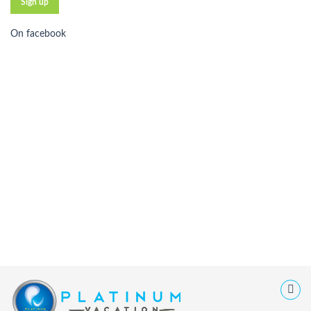
On facebook