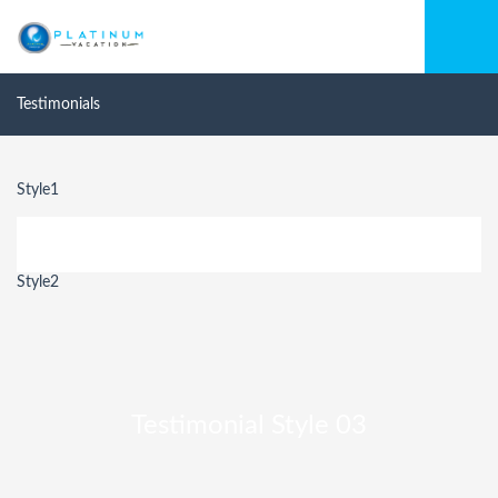
Testimonials
Style1
Style2
Testimonial Style 03