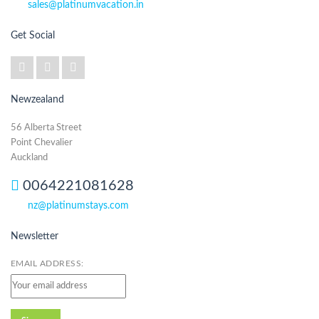
sales@platinumvacation.in
Get Social
Newzealand
56 Alberta Street
Point Chevalier
Auckland
0064221081628
nz@platinumstays.com
Newsletter
EMAIL ADDRESS: