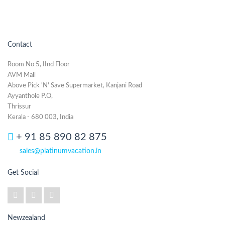
Contact
Room No 5, IInd Floor
AVM Mall
Above Pick 'N' Save Supermarket, Kanjani Road
Ayyanthole P.O,
Thrissur
Kerala - 680 003, India
+ 91 85 890 82 875
sales@platinumvacation.in
Get Social
Newzealand