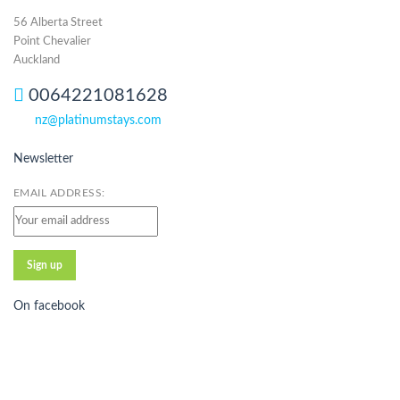
56 Alberta Street
Point Chevalier
Auckland
0064221081628
nz@platinumstays.com
Newsletter
EMAIL ADDRESS:
On facebook