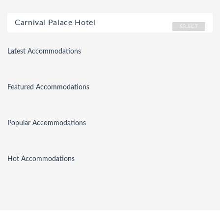
Carnival Palace Hotel
SELECT
Latest Accommodations
Featured Accommodations
Popular Accommodations
Hot Accommodations