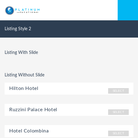
Listing Style 2
Listing With Slide
Listing Without Slide
Hilton Hotel
SELECT
Ruzzini Palace Hotel
SELECT
Hotel Colombina
SELECT