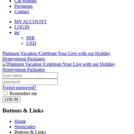
Car Rentals
Payments
Contact
MY ACCOUNT
LOGIN
inr
INR
USD
Platinum Vacation |Celebrate Your Live with our Holiday
Honeymoon Packages
Forgot password?
Remember me
LOG IN
Buttons & Links
Home
Shortcodes
Buttons & Links