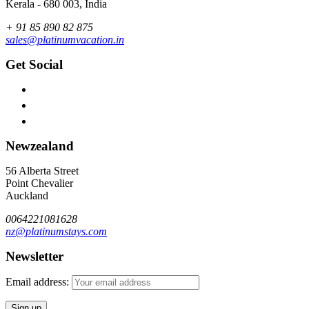
Kerala - 680 003, India
+ 91 85 890 82 875
sales@platinumvacation.in
Get Social
Newzealand
56 Alberta Street
Point Chevalier
Auckland
0064221081628
nz@platinumstays.com
Newsletter
Email address: