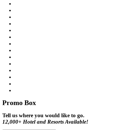
Promo Box
Tell us where you would like to go.
12,000+ Hotel and Resorts Available!