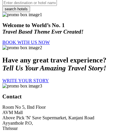
search hotels
Welcome to World’s No. 1
Travel Based Theme
Ever Created!
BOOK WITH US NOW
Have any great travel experience?
Tell Us Your Amazing Travel Story!
WRITE YOUR STORY
Contact
Room No 5, IInd Floor
AVM Mall
Above Pick 'N' Save Supermarket, Kanjani Road
Ayyanthole P.O,
Thrissur