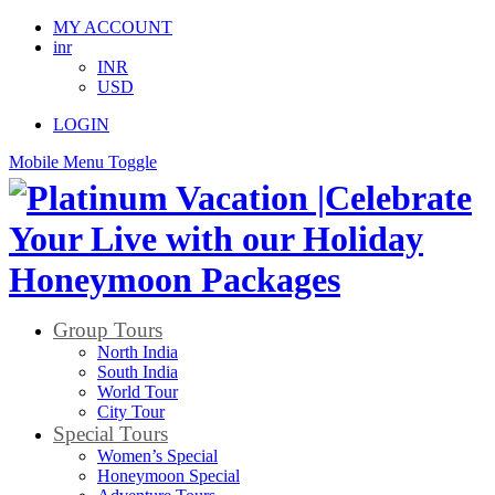
MY ACCOUNT
inr
INR
USD
LOGIN
Mobile Menu Toggle
Group Tours
North India
South India
World Tour
City Tour
Special Tours
Women’s Special
Honeymoon Special