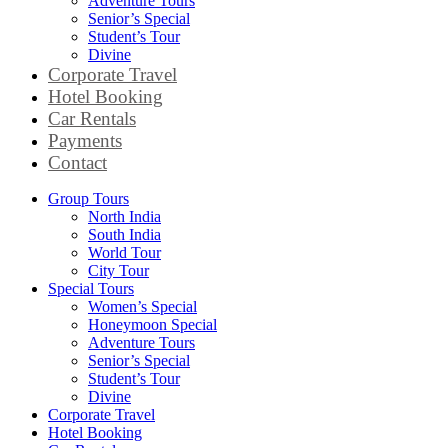
Adventure Tours
Senior’s Special
Student’s Tour
Divine
Corporate Travel
Hotel Booking
Car Rentals
Payments
Contact
Group Tours
North India
South India
World Tour
City Tour
Special Tours
Women’s Special
Honeymoon Special
Adventure Tours
Senior’s Special
Student’s Tour
Divine
Corporate Travel
Hotel Booking