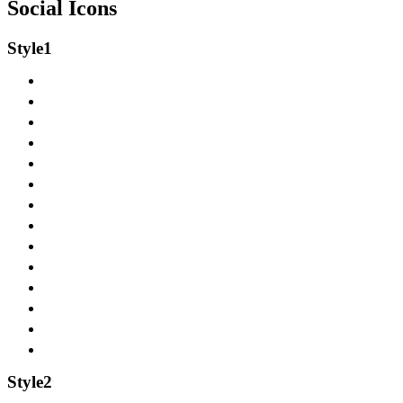
Social Icons
Style1
Style2