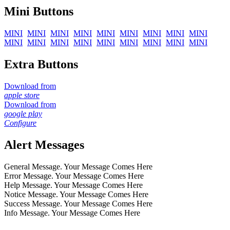
Mini Buttons
MINI
MINI
MINI
MINI
MINI
MINI
MINI
MINI
MINI
MINI
MINI
MINI
MINI
MINI
MINI
MINI
MINI
MINI
Extra Buttons
Download from
apple store
Download from
google play
Configure
Alert Messages
General Message. Your Message Comes Here
Error Message. Your Message Comes Here
Help Message. Your Message Comes Here
Notice Message. Your Message Comes Here
Success Message. Your Message Comes Here
Info Message. Your Message Comes Here