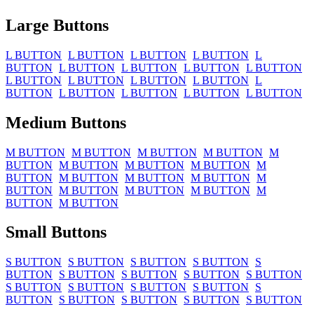
Large Buttons
L BUTTON
L BUTTON
L BUTTON
L BUTTON
L
BUTTON
L BUTTON
L BUTTON
L BUTTON
L BUTTON
L BUTTON
L BUTTON
L BUTTON
L BUTTON
L
BUTTON
L BUTTON
L BUTTON
L BUTTON
L BUTTON
Medium Buttons
M BUTTON
M BUTTON
M BUTTON
M BUTTON
M
BUTTON
M BUTTON
M BUTTON
M BUTTON
M
BUTTON
M BUTTON
M BUTTON
M BUTTON
M
BUTTON
M BUTTON
M BUTTON
M BUTTON
M
BUTTON
M BUTTON
Small Buttons
S BUTTON
S BUTTON
S BUTTON
S BUTTON
S
BUTTON
S BUTTON
S BUTTON
S BUTTON
S BUTTON
S BUTTON
S BUTTON
S BUTTON
S BUTTON
S
BUTTON
S BUTTON
S BUTTON
S BUTTON
S BUTTON