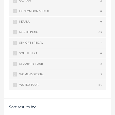
GUJARAT
(2)
HONEYMOON SPECIAL
(0)
KERALA
(0)
NORTH INDIA
(13)
SENIOR'S SPECIAL
(7)
SOUTH INDIA
(0)
STUDENT'S TOUR
(3)
WOMEN'S SPECIAL
(5)
WORLD TOUR
(11)
Sort results by: