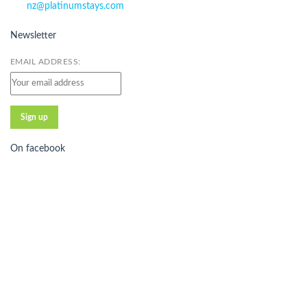
nz@platinumstays.com
Newsletter
EMAIL ADDRESS:
On facebook