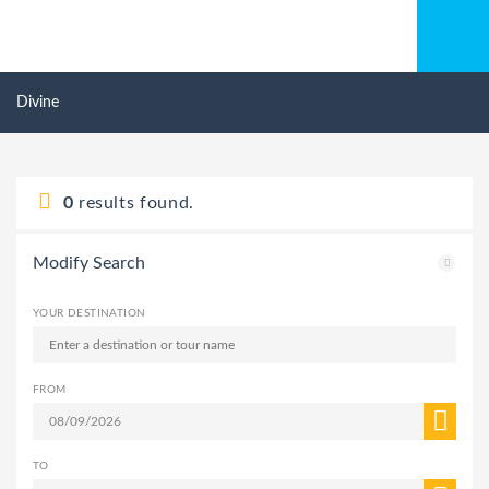
Divine
0
results found.
Modify Search
YOUR DESTINATION
FROM
TO