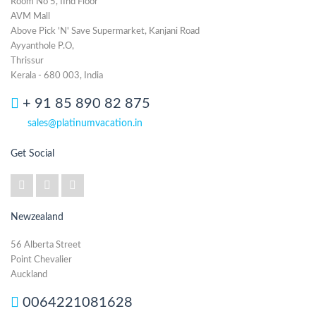
Room No 5, IInd Floor
AVM Mall
Above Pick 'N' Save Supermarket, Kanjani Road
Ayyanthole P.O,
Thrissur
Kerala - 680 003, India
+ 91 85 890 82 875
sales@platinumvacation.in
Get Social
Newzealand
56 Alberta Street
Point Chevalier
Auckland
0064221081628