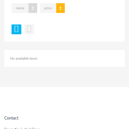
name
price
No available tours
Contact