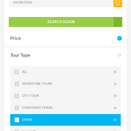
SEARCH AGAIN
Price
Tour Type
ALL
(0)
ADVENTURE TOURS
(3)
CITY TOUR
(5)
CORPORATE TRAVEL
(0)
DIVINE
(0)