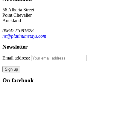
56 Alberta Street
Point Chevalier
Auckland
0064221081628
nz@platinumstays.com
Newsletter
Email address:
On facebook