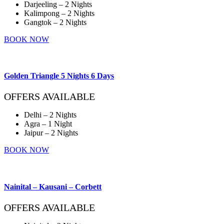
Darjeeling – 2 Nights
Kalimpong – 2 Nights
Gangtok – 2 Nights
BOOK NOW
Golden Triangle 5 Nights 6 Days
OFFERS AVAILABLE
Delhi – 2 Nights
Agra – 1 Night
Jaipur – 2 Nights
BOOK NOW
Nainital – Kausani – Corbett
OFFERS AVAILABLE