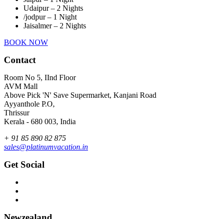
Udaipur – 2 Nights
/jodpur – 1 Night
Jaisalmer – 2 Nights
BOOK NOW
Contact
Room No 5, IInd Floor
AVM Mall
Above Pick 'N' Save Supermarket, Kanjani Road
Ayyanthole P.O,
Thrissur
Kerala - 680 003, India
+ 91 85 890 82 875
sales@platinumvacation.in
Get Social
Newzealand