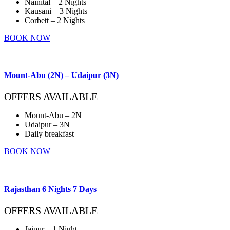
Nainital – 2 Nights
Kausani – 3 Nights
Corbett – 2 Nights
BOOK NOW
Mount-Abu (2N) – Udaipur (3N)
OFFERS AVAILABLE
Mount-Abu – 2N
Udaipur – 3N
Daily breakfast
BOOK NOW
Rajasthan 6 Nights 7 Days
OFFERS AVAILABLE
Jaipur – 1 Night