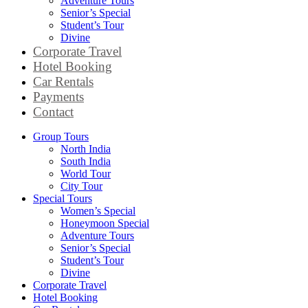
Adventure Tours
Senior’s Special
Student’s Tour
Divine
Corporate Travel
Hotel Booking
Car Rentals
Payments
Contact
Group Tours
North India
South India
World Tour
City Tour
Special Tours
Women’s Special
Honeymoon Special
Adventure Tours
Senior’s Special
Student’s Tour
Divine
Corporate Travel
Hotel Booking