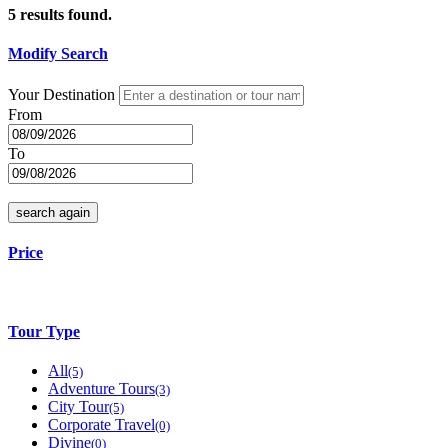
5
results found.
Modify Search
Your Destination
From
To
search again
Price
Tour Type
All
(5)
Adventure Tours
(3)
City Tour
(5)
Corporate Travel
(0)
Divine
(0)