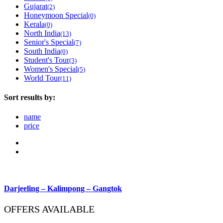
Gujarat
(2)
Honeymoon Special
(0)
Kerala
(0)
North India
(13)
Senior's Special
(7)
South India
(0)
Student's Tour
(3)
Women's Special
(5)
World Tour
(11)
Sort results by:
name
price
Darjeeling – Kalimpong – Gangtok
OFFERS AVAILABLE