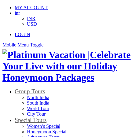
MY ACCOUNT
inr
INR
USD
LOGIN
Mobile Menu Toggle
Group Tours
North India
South India
World Tour
City Tour
Special Tours
Women’s Special
Honeymoon Special