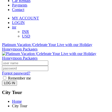
Car Rentals
Payments
Contact
MY ACCOUNT
LOGIN
inr
INR
USD
Platinum Vacation |Celebrate Your Live with our Holiday
Honeymoon Packages
Forgot password?
Remember me
LOG IN
City Tour
Home
City Tour